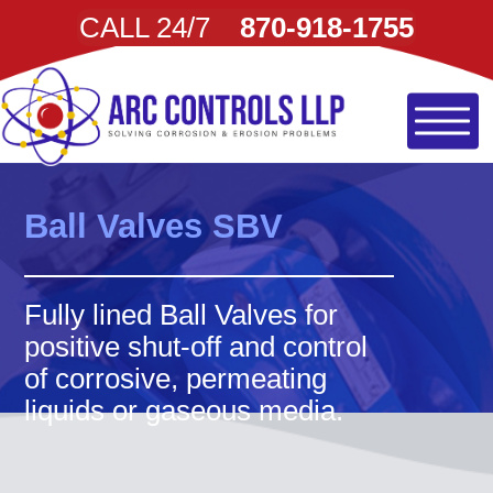
CALL 24/7
870-918-1755
Ball Valves SBV
Fully lined Ball Valves for
positive shut-off and control
of corrosive, permeating
liquids or gaseous media.