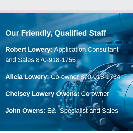
Our Friendly, Qualified Staff
Robert Lowery:
Application Consultant
and Sales 870-918-1755
Alicia Lowery:
Co-owner 870-918-1754
Chelsey Lowery Owens:
Co-owner
John Owens:
E&I Specialist and Sales