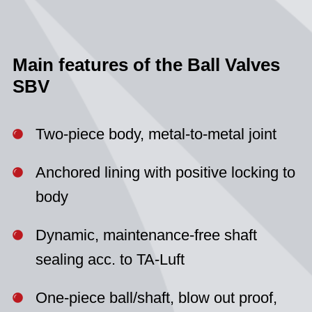
Main features of the Ball Valves
SBV
Two-piece body, metal-to-metal joint
Anchored lining with positive locking to
body
Dynamic, maintenance-free shaft
sealing acc. to TA-Luft
One-piece ball/shaft, blow out proof,