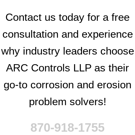
Contact us today for a free
consultation and experience
why industry leaders choose
ARC Controls LLP as their
go-to corrosion and erosion
problem solvers!
870-918-1755