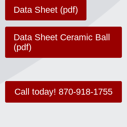
Data Sheet (pdf)
Data Sheet Ceramic Ball
(pdf)
Call today! 870-918-1755