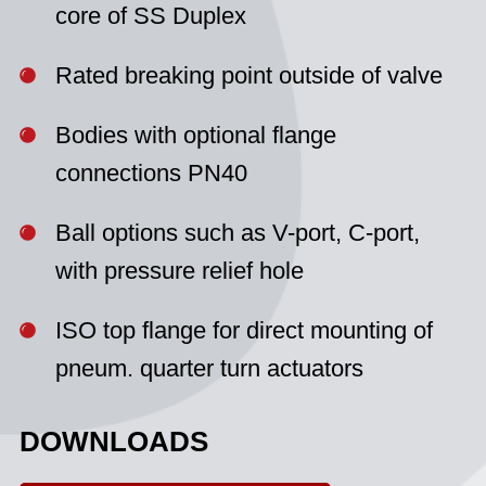
core of SS Duplex
Rated breaking point outside of valve
Bodies with optional flange
connections PN40
Ball options such as V-port, C-port,
with pressure relief hole
ISO top flange for direct mounting of
pneum. quarter turn actuators
DOWNLOADS